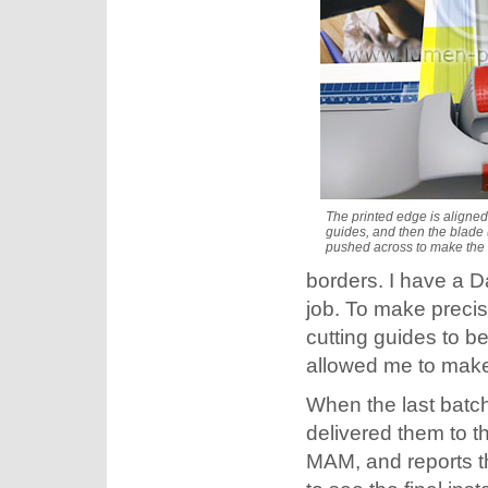
The printed edge is aligned
guides, and then the blade (
pushed across to make the 
borders. I have a Da
job. To make precis
cutting guides to b
allowed me to make
When the last batch
delivered them to t
MAM, and reports th