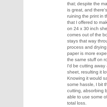
that; despite the m
is great, and there's
ruining the print in 
that I offered to ma
on 24 x 30 inch she
comes out of the box
stays that way thro
process and drying 
paper is more expe
the same stuff on ro
I'd be cutting away 
sheet, resulting it l
Knowing it would s
some hassle, I bit t
cutting, absorbing b
able to use some of 
total loss.