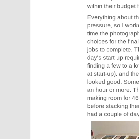
within their budget 
Everything about t
pressure, so I worke
time the photograph
choices for the fina
jobs to complete. T
day's start-up requ
finding a few to a 
at start-up), and th
looked good. Someti
an hour or more. Th
making room for 46 p
before stacking the
had a couple of day