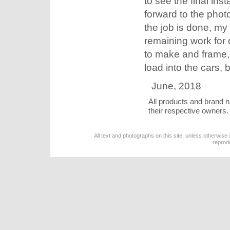
to see the final inst
forward to the pho
the job is done, my
remaining work for o
to make and frame, a
load into the cars, b
June, 2018
All products and brand 
their respective owners.
All text and photographs on this site, unless otherwise
reprod