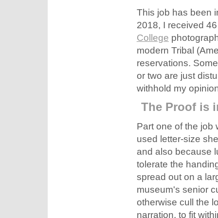
This job has been in
2018, I received 46
College
photography
modern Tribal (Ame
reservations. Some 
or two are just distu
withhold my opinion
The Proof is 
Part one of the job 
used letter-size sh
and also because l
tolerate the handing
spread out on a lar
museum's senior cur
otherwise cull the 
narration, to fit wit