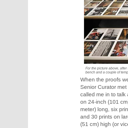
For the picture above, after
bench and a couple of temp
When the proofs we
Senior Curator met 
called me in to talk 
on 24-inch (101 cm)
meter) long, six pri
and 30 prints on la
(51 cm) high (or vic