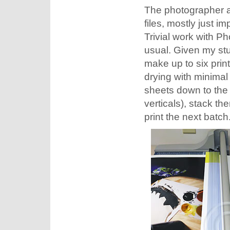
The photographer a
files, mostly just 
Trivial work with P
usual. Given my stu
make up to six prin
drying with minimal
sheets down to the 
verticals), stack th
print the next batch