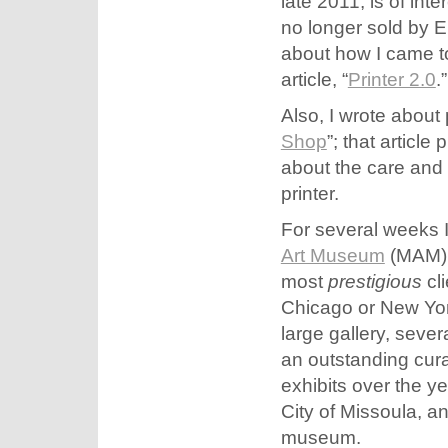
late 2011, is of int
no longer sold by 
about how I came t
article, “
Printer 2.0
.”
Also, I wrote about p
Shop
”; that articl
about the care and 
printer.
For several weeks I
Art Museum
(MAM). 
most
prestigious
cli
Chicago or New Yor
large gallery, seve
an outstanding cura
exhibits over the y
City of Missoula, an
museum.