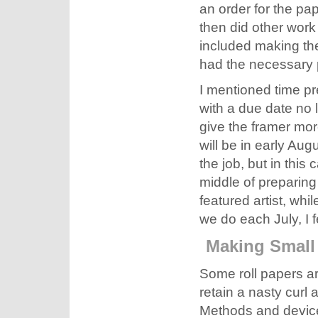
an order for the pa
then did other work
included making the
had the necessary 
I mentioned time pre
with a due date no l
give the framer mor
will be in early Augu
the job, but in this
middle of preparing 
featured artist, whi
we do each July, I fe
Making Small
Some roll papers are
retain a nasty curl a
Methods and devices