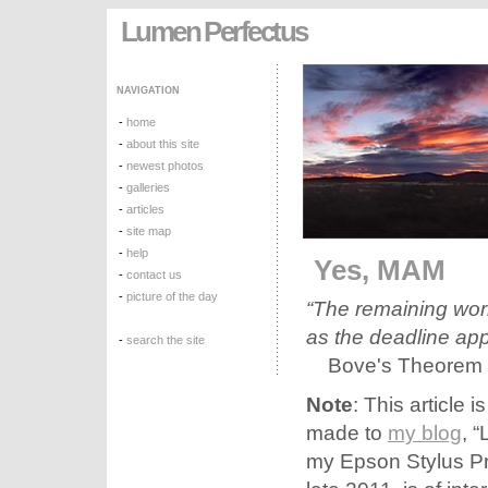
Lumen Perfectus
NAVIGATION
-
home
-
about this site
-
newest photos
-
galleries
-
articles
-
site map
-
help
Yes, MAM
-
contact us
-
picture of the day
“The remaining work
as the deadline ap
-
search the site
Bove's Theorem
Note
: This article 
made to
my blog
, 
my Epson Stylus Pro