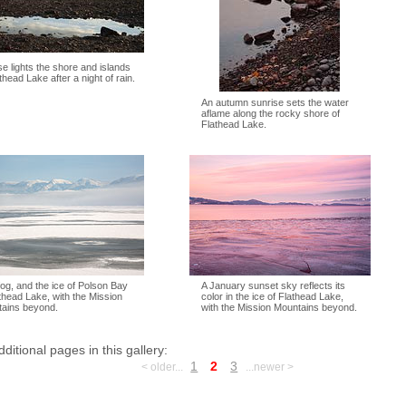
se lights the shore and islands
thead Lake after a night of rain.
An autumn sunrise sets the water
aflame along the rocky shore of
Flathead Lake.
fog, and the ice of Polson Bay
A January sunset sky reflects its
athead Lake, with the Mission
color in the ice of Flathead Lake,
ains beyond.
with the Mission Mountains beyond.
dditional pages in this gallery:
1
2
3
< older...
...newer >