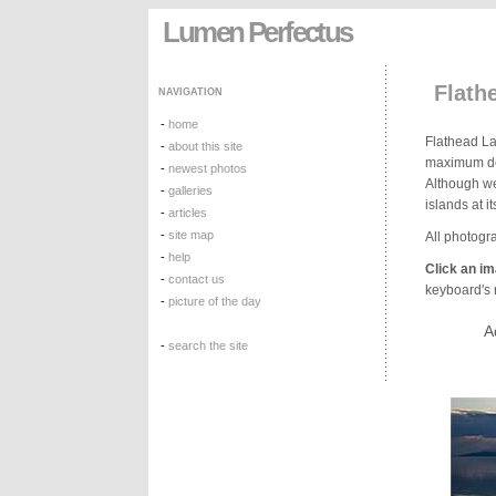
Lumen Perfectus
Flath
NAVIGATION
-
home
Flathead Lak
-
about this site
maximum dep
-
newest photos
Although we
-
galleries
islands at i
-
articles
-
site map
All photogra
-
help
Click an i
-
contact us
keyboard's r
-
picture of the day
A
-
search the site