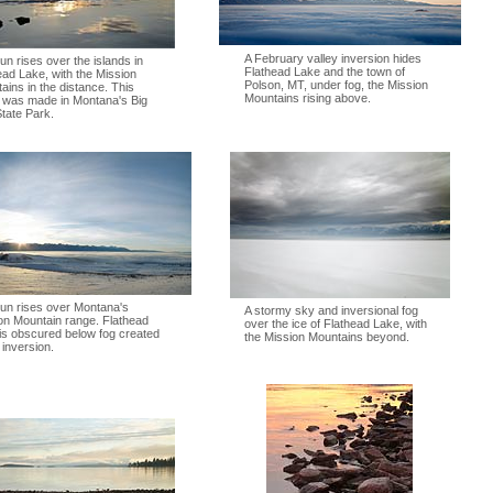
A February valley inversion hides
un rises over the islands in
Flathead Lake and the town of
ead Lake, with the Mission
Polson, MT, under fog, the Mission
ains in the distance. This
Mountains rising above.
 was made in Montana's Big
tate Park.
un rises over Montana's
A stormy sky and inversional fog
on Mountain range. Flathead
over the ice of Flathead Lake, with
is obscured below fog created
the Mission Mountains beyond.
 inversion.