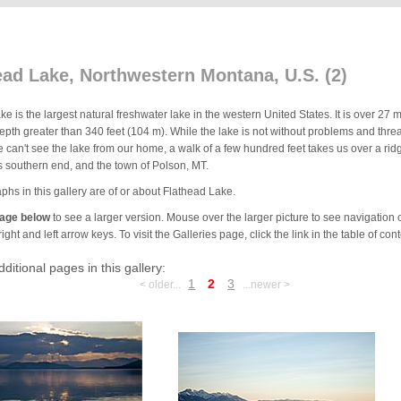
ead Lake, Northwestern Montana, U.S. (2)
e is the largest natural freshwater lake in the western United States. It is over 27
th greater than 340 feet (104 m). While the lake is not without problems and threats
 can't see the lake from our home, a walk of a few hundred feet takes us over a rid
ts southern end, and the town of Polson, MT.
phs in this gallery are of or about Flathead Lake.
mage below
to see a larger version. Mouse over the larger picture to see navigation c
ight and left arrow keys. To visit the Galleries page, click the link in the table of conte
dditional pages in this gallery:
1
2
3
< older...
...newer >