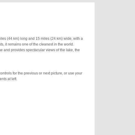
 miles (44 km) long and 15 miles (24 km) wide, with a
, it remains one of the cleanest in the world.
ge and provides spectacular views of the lake, the
ontrols for the previous or next picture, or use your
nts at left.