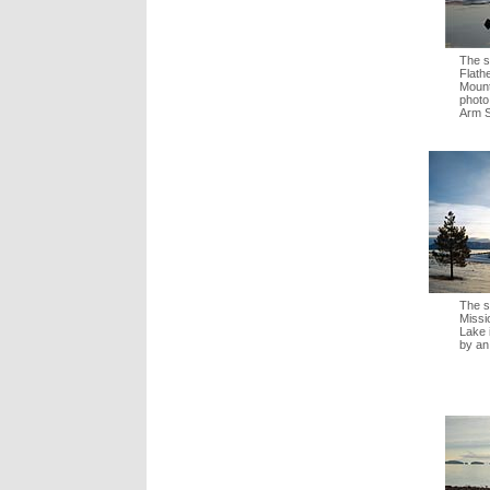
The s
Flath
Mount
photo
Arm S
The s
Missi
Lake 
by an