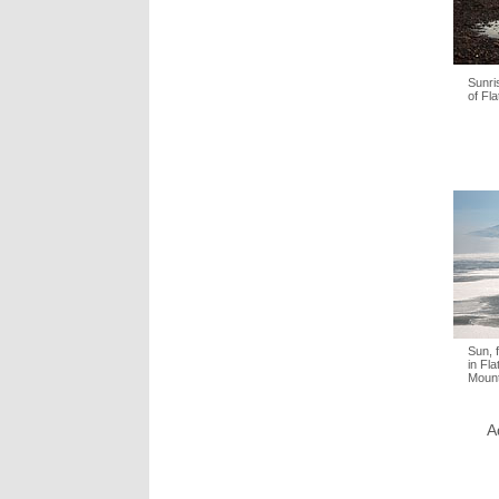
Sunri
of Fla
Sun, 
in Fl
Mount
A