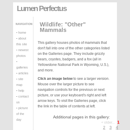
Lumen Perfectus
Wildlife: "Other"
NAVIGATION
Mammals
-
home
-
about
This gallery houses photos of mammals that
this site
don't fall into one of the other categories listed
-
newest
on the Galleries page. They include grizzly
photos
bears, coyotes, badgers, and a fox (all in
-
Yellowstone National Park in Wyoming, U.S.),
galleries
and more.
-
articles
Click an image below
to see a larger version.
-
site
Mouse over the larger picture to see
map
navigation controls for the previous or next
-
help
picture, or use your keyboard's right and left
-
contact
arrow keys. To visit the Galleries page, click
us
the link in the table of contents at left.
-
picture
of the
Additional pages in this gallery:
day
1
< older...
2
3
4