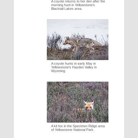
A coyote returns to her den after the
morning hunt in Yellowstone's
Blacktail Lakes area.
A coyote hunts in early May in
Yellowstone's Hayden Valley in
Wyoming.
A kit fox in the Specimen Ridge area
of Yellowstone National Park.