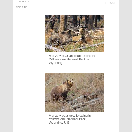
-
search
...newer >
the site
A grizzly bear and cub resting in
Yellowstone National Park in
Wyoming.
A grizzly bear sow foraging in
Yellowstone National Park,
Wyoming, U.S.