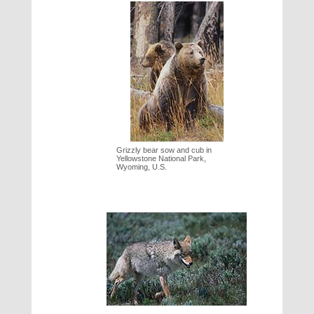
Grizzly bear sow and cub in
Yellowstone National Park,
Wyoming, U.S.